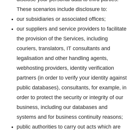
These scenarios include disclosure to:
our subsidiaries or associated offices;
our suppliers and service providers to facilitate
the provision of the Services, including
couriers, translators, IT consultants and
legalisation and other handling agents,
webhosting providers, identity verification
partners (in order to verify your identity against
public databases), consultants, for example, in
order to protect the security or integrity of our
business, including our databases and
systems and for business continuity reasons;
public authorities to carry out acts which are