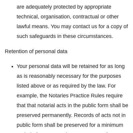
are adequately protected by appropriate
technical, organisation, contractual or other
lawful means. You may contact us for a copy of
such safeguards in these circumstances.
Retention of personal data
Your personal data will be retained for as long
as is reasonably necessary for the purposes
listed above or as required by the law. For
example, the Notaries Practice Rules require
that that notarial acts in the public form shall be
preserved permanently. Records of acts not in
public form shall be preserved for a minimum