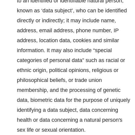
to an identified or identifiable natural person,
known as ‘data subject’, who can be identified
directly or indirectly; it may include name,
address, email address, phone number, IP
address, location data, cookies and similar
information. It may also include “special
categories of personal data” such as racial or
ethnic origin, political opinions, religious or
philosophical beliefs, or trade union
membership, and the processing of genetic
data, biometric data for the purpose of uniquely
identifying a data subject, data concerning
health or data concerning a natural person's
sex life or sexual orientation.