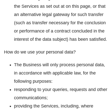
the Services as set out at on this page, or that
an alternative legal gateway for such transfer
(such as transfer necessary for the conclusion
or performance of a contract concluded in the
interest of the data subject) has been satisfied.
How do we use your personal data?
The Business will only process personal data,
in accordance with applicable law, for the
following purposes:
responding to your queries, requests and other
communications;
providing the Services, including, where