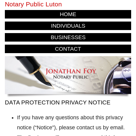
Notary Public Luton
HOME
INDIVIDUALS
BUSINESSES
CONTACT
DATA PROTECTION PRIVACY NOTICE
If you have any questions about this privacy
notice (“Notice”), please contact us by email.