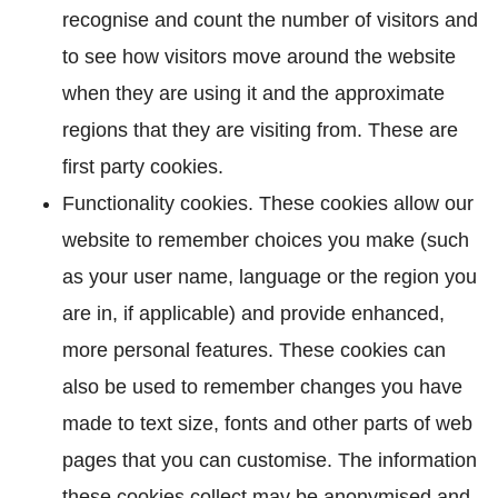
recognise and count the number of visitors and
to see how visitors move around the website
when they are using it and the approximate
regions that they are visiting from. These are
first party cookies.
Functionality cookies. These cookies allow our
website to remember choices you make (such
as your user name, language or the region you
are in, if applicable) and provide enhanced,
more personal features. These cookies can
also be used to remember changes you have
made to text size, fonts and other parts of web
pages that you can customise. The information
these cookies collect may be anonymised and