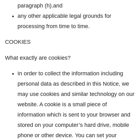
paragraph (h).and
any other applicable legal grounds for
processing from time to time.
COOKIES
What exactly are cookies?
In order to collect the information including
personal data as described in this Notice, we
may use cookies and similar technology on our
website. A cookie is a small piece of
information which is sent to your browser and
stored on your computer’s hard drive, mobile
phone or other device. You can set your