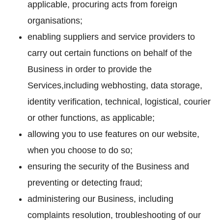
applicable, procuring acts from foreign
organisations;
enabling suppliers and service providers to
carry out certain functions on behalf of the
Business in order to provide the
Services,including webhosting, data storage,
identity verification, technical, logistical, courier
or other functions, as applicable;
allowing you to use features on our website,
when you choose to do so;
ensuring the security of the Business and
preventing or detecting fraud;
administering our Business, including
complaints resolution, troubleshooting of our