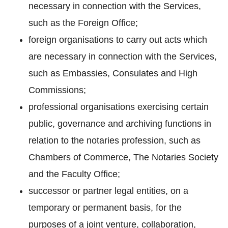
necessary in connection with the Services,
such as the Foreign Office;
foreign organisations to carry out acts which
are necessary in connection with the Services,
such as Embassies, Consulates and High
Commissions;
professional organisations exercising certain
public, governance and archiving functions in
relation to the notaries profession, such as
Chambers of Commerce, The Notaries Society
and the Faculty Office;
successor or partner legal entities, on a
temporary or permanent basis, for the
purposes of a joint venture, collaboration,