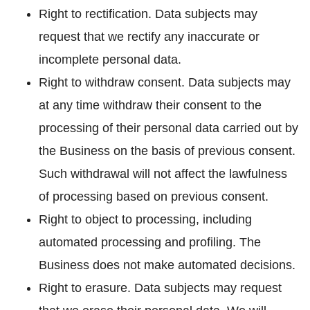
Right to rectification. Data subjects may
request that we rectify any inaccurate or
incomplete personal data.
Right to withdraw consent. Data subjects may
at any time withdraw their consent to the
processing of their personal data carried out by
the Business on the basis of previous consent.
Such withdrawal will not affect the lawfulness
of processing based on previous consent.
Right to object to processing, including
automated processing and profiling. The
Business does not make automated decisions.
Right to erasure. Data subjects may request