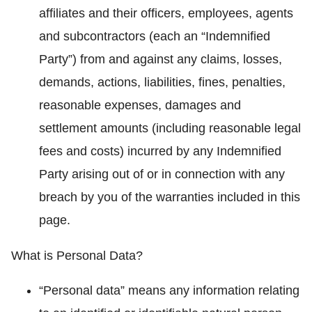
affiliates and their officers, employees, agents
and subcontractors (each an “Indemnified
Party”) from and against any claims, losses,
demands, actions, liabilities, fines, penalties,
reasonable expenses, damages and
settlement amounts (including reasonable legal
fees and costs) incurred by any Indemnified
Party arising out of or in connection with any
breach by you of the warranties included in this
page.
What is Personal Data?
“Personal data” means any information relating