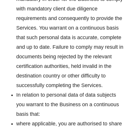
with mandatory client due diligence
requirements and consequently to provide the
Services. You warrant on a continuous basis
that such personal data is accurate, complete
and up to date. Failure to comply may result in
documents being rejected by the relevant
certification authorities, held invalid in the
destination country or other difficulty to
successfully completing the Services.
In relation to personal data of data subjects
you warrant to the Business on a continuous
basis that:
where applicable, you are authorised to share