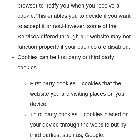
browser to notify you when you receive a
cookie.This enables you to decide if you want
to accept it or not.However, some of the
Services offered through our website may not
function properly if your cookies are disabled.
Cookies can be first party or third party
cookies.
First party cookies – cookies that the
website you are visiting places on your
device.
Third party cookies – cookies placed on
your device through the website but by
third parties, such as, Google.