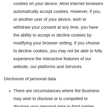
cookies on your device. Most Internet browsers
automatically accept cookies. However, if you,
or another user of your device, wish to
withdraw your consent at any time, you have
the ability to accept or decline cookies by
modifying your browser setting. If you choose
to decline cookies, you may not be able to fully
experience the interactive features of our
website, our platforms and Services.
Disclosure of personal data
There are circumstances where the Business
may wish to disclose or is compelled to
disclose your personal data to third parties.