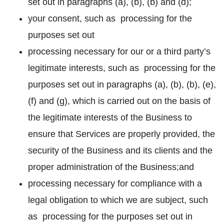
set out in paragraphs (a), (b), (b) and (d);
your consent, such as processing for the
purposes set out
processing necessary for our or a third party’s
legitimate interests, such as processing for the
purposes set out in paragraphs (a), (b), (b), (e),
(f) and (g), which is carried out on the basis of
the legitimate interests of the Business to
ensure that Services are properly provided, the
security of the Business and its clients and the
proper administration of the Business;and
processing necessary for compliance with a
legal obligation to which we are subject, such
as processing for the purposes set out in