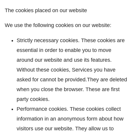
The cookies placed on our website
We use the following cookies on our website:
Strictly necessary cookies. These cookies are
essential in order to enable you to move
around our website and use its features.
Without these cookies, Services you have
asked for cannot be provided.They are deleted
when you close the browser. These are first
party cookies.
Performance cookies. These cookies collect
information in an anonymous form about how
visitors use our website. They allow us to