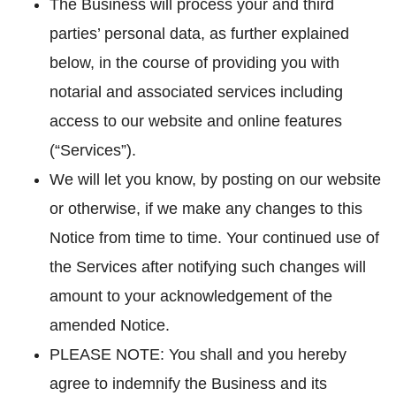
The Business will process your and third
parties’ personal data, as further explained
below, in the course of providing you with
notarial and associated services including
access to our website and online features
(“Services”).
We will let you know, by posting on our website
or otherwise, if we make any changes to this
Notice from time to time. Your continued use of
the Services after notifying such changes will
amount to your acknowledgement of the
amended Notice.
PLEASE NOTE: You shall and you hereby
agree to indemnify the Business and its