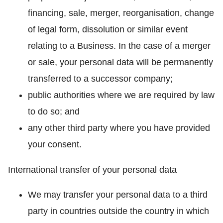
financing, sale, merger, reorganisation, change
of legal form, dissolution or similar event
relating to a Business. In the case of a merger
or sale, your personal data will be permanently
transferred to a successor company;
public authorities where we are required by law
to do so; and
any other third party where you have provided
your consent.
International transfer of your personal data
We may transfer your personal data to a third
party in countries outside the country in which