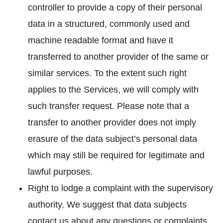
controller to provide a copy of their personal
data in a structured, commonly used and
machine readable format and have it
transferred to another provider of the same or
similar services. To the extent such right
applies to the Services, we will comply with
such transfer request. Please note that a
transfer to another provider does not imply
erasure of the data subject’s personal data
which may still be required for legitimate and
lawful purposes.
Right to lodge a complaint with the supervisory
authority. We suggest that data subjects
contact us about any questions or complaints