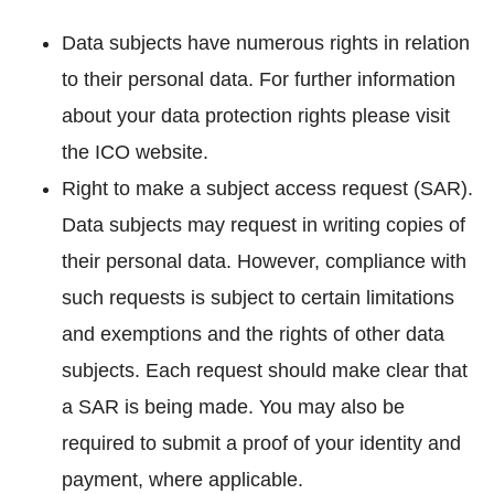
Data subjects have numerous rights in relation
to their personal data. For further information
about your data protection rights please visit
the ICO website.
Right to make a subject access request (SAR).
Data subjects may request in writing copies of
their personal data. However, compliance with
such requests is subject to certain limitations
and exemptions and the rights of other data
subjects. Each request should make clear that
a SAR is being made. You may also be
required to submit a proof of your identity and
payment, where applicable.