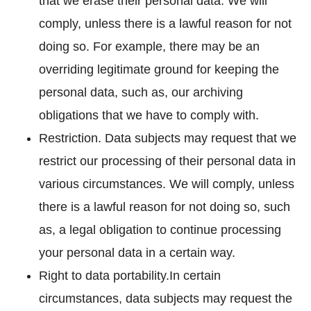
that we erase their personal data. We will
comply, unless there is a lawful reason for not
doing so. For example, there may be an
overriding legitimate ground for keeping the
personal data, such as, our archiving
obligations that we have to comply with.
Restriction. Data subjects may request that we
restrict our processing of their personal data in
various circumstances. We will comply, unless
there is a lawful reason for not doing so, such
as, a legal obligation to continue processing
your personal data in a certain way.
Right to data portability.In certain
circumstances, data subjects may request the