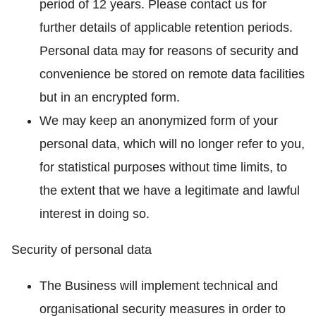
period of 12 years. Please contact us for
further details of applicable retention periods.
Personal data may for reasons of security and
convenience be stored on remote data facilities
but in an encrypted form.
We may keep an anonymized form of your
personal data, which will no longer refer to you,
for statistical purposes without time limits, to
the extent that we have a legitimate and lawful
interest in doing so.
Security of personal data
The Business will implement technical and
organisational security measures in order to