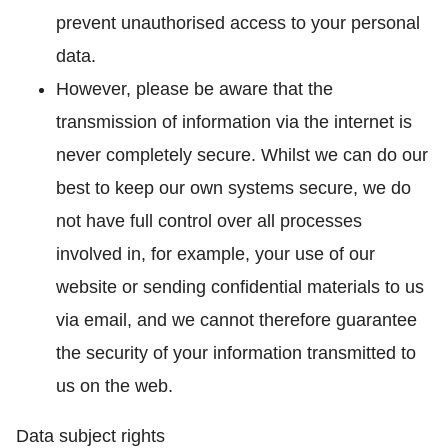
prevent unauthorised access to your personal
data.
However, please be aware that the
transmission of information via the internet is
never completely secure. Whilst we can do our
best to keep our own systems secure, we do
not have full control over all processes
involved in, for example, your use of our
website or sending confidential materials to us
via email, and we cannot therefore guarantee
the security of your information transmitted to
us on the web.
Data subject rights