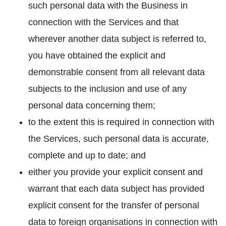
such personal data with the Business in
connection with the Services and that
wherever another data subject is referred to,
you have obtained the explicit and
demonstrable consent from all relevant data
subjects to the inclusion and use of any
personal data concerning them;
to the extent this is required in connection with
the Services, such personal data is accurate,
complete and up to date; and
either you provide your explicit consent and
warrant that each data subject has provided
explicit consent for the transfer of personal
data to foreign organisations in connection with