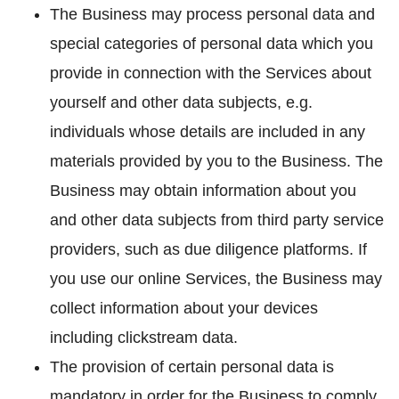
The Business may process personal data and
special categories of personal data which you
provide in connection with the Services about
yourself and other data subjects, e.g.
individuals whose details are included in any
materials provided by you to the Business. The
Business may obtain information about you
and other data subjects from third party service
providers, such as due diligence platforms. If
you use our online Services, the Business may
collect information about your devices
including clickstream data.
The provision of certain personal data is
mandatory in order for the Business to comply