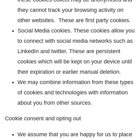
they cannot track your browsing activity on
other websites. These are first party cookies.
Social Media cookies. These cookies allow you
to connect with social media networks such as
LinkedIn and twitter. These are persistent
cookies which will be kept on your device until
their expiration or earlier manual deletion.
We may combine information from these types
of cookies and technologies with information
about you from other sources.
Cookie consent and opting out
We assume that you are happy for us to place