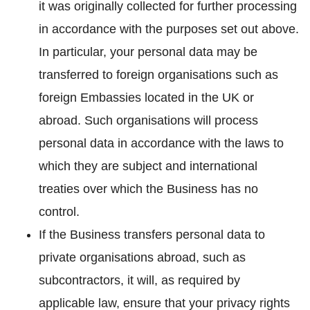
it was originally collected for further processing
in accordance with the purposes set out above.
In particular, your personal data may be
transferred to foreign organisations such as
foreign Embassies located in the UK or
abroad. Such organisations will process
personal data in accordance with the laws to
which they are subject and international
treaties over which the Business has no
control.
If the Business transfers personal data to
private organisations abroad, such as
subcontractors, it will, as required by
applicable law, ensure that your privacy rights