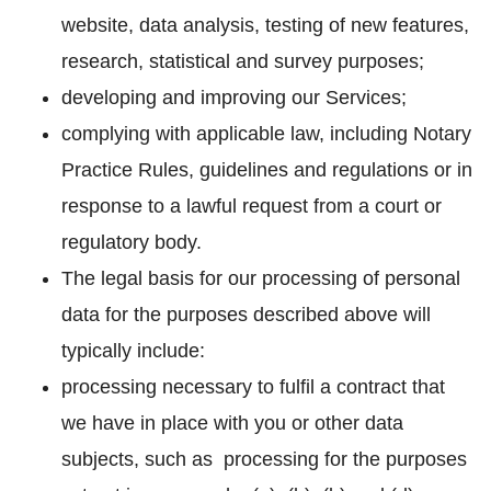
website, data analysis, testing of new features,
research, statistical and survey purposes;
developing and improving our Services;
complying with applicable law, including Notary
Practice Rules, guidelines and regulations or in
response to a lawful request from a court or
regulatory body.
The legal basis for our processing of personal
data for the purposes described above will
typically include:
processing necessary to fulfil a contract that
we have in place with you or other data
subjects, such as processing for the purposes